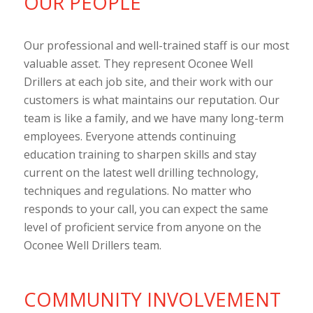
OUR PEOPLE
Our professional and well-trained staff is our most
valuable asset. They represent Oconee Well
Drillers at each job site, and their work with our
customers is what maintains our reputation. Our
team is like a family, and we have many long-term
employees. Everyone attends continuing
education training to sharpen skills and stay
current on the latest well drilling technology,
techniques and regulations. No matter who
responds to your call, you can expect the same
level of proficient service from anyone on the
Oconee Well Drillers team.
COMMUNITY INVOLVEMENT