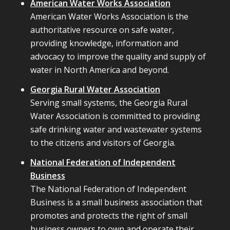
American Water Works Association
American Water Works Association is the
authoritative resource on safe water,
providing knowledge, information and
advocacy to improve the quality and supply of
water in North America and beyond.
Georgia Rural Water Association
Serving small systems, the Georgia Rural
Water Association is committed to providing
safe drinking water and wastewater systems
to the citizens and visitors of Georgia.
National Federation of Independent
Business
The National Federation of Independent
Business is a small business association that
promotes and protects the right of small
business owners to own and operate their