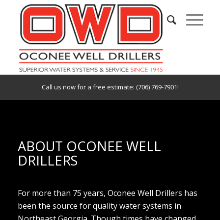
Call us now for a free estimate: (706) 769-7901!
ABOUT OCONEE WELL
DRILLERS
For more than 75 years, Oconee Well Drillers has
been the source for quality water systems in
Northeast Georgia. Though times have changed,