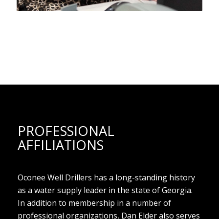
PROFESSIONAL
AFFILIATIONS
Oconee Well Drillers has a long-standing history
as a water supply leader in the state of Georgia.
In addition to membership in a number of
professional organizations, Dan Elder also serves