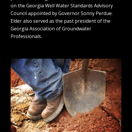
on the Georgia Well Water Standards Advisory
Council appointed by Governor Sonny Perdue.
Elder also served as the past president of the
Georgia Association of Groundwater
Professionals.