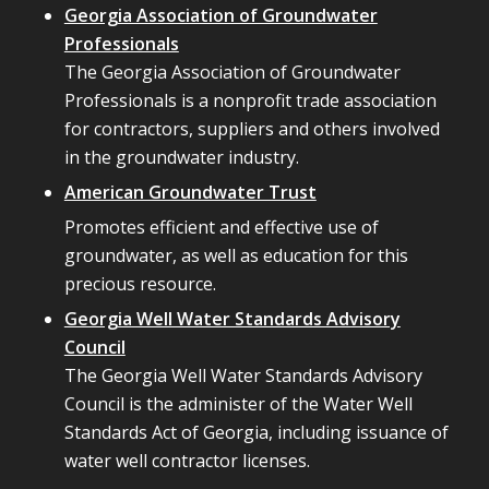
Georgia Association of Groundwater
Professionals
The Georgia Association of Groundwater
Professionals is a nonprofit trade association
for contractors, suppliers and others involved
in the groundwater industry.
American Groundwater Trust
Promotes efficient and effective use of
groundwater, as well as education for this
precious resource.
Georgia Well Water Standards Advisory
Council
The Georgia Well Water Standards Advisory
Council is the administer of the Water Well
Standards Act of Georgia, including issuance of
water well contractor licenses.