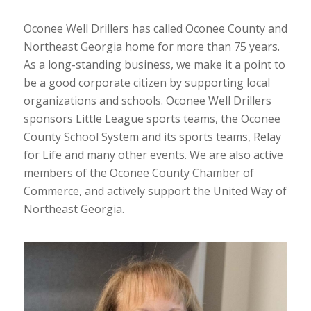
Oconee Well Drillers has called Oconee County and
Northeast Georgia home for more than 75 years.
As a long-standing business, we make it a point to
be a good corporate citizen by supporting local
organizations and schools. Oconee Well Drillers
sponsors Little League sports teams, the Oconee
County School System and its sports teams, Relay
for Life and many other events. We are also active
members of the Oconee County Chamber of
Commerce, and actively support the United Way of
Northeast Georgia.