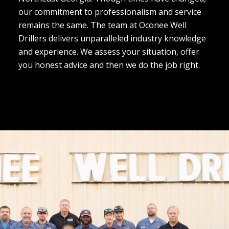
our commitment to professionalism and service
remains the same. The team at Oconee Well
Drillers delivers unparalleled industry knowledge
and experience. We assess your situation, offer
you honest advice and then we do the job right.