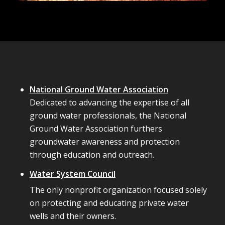
National Ground Water Association
Dedicated to advancing the expertise of all
ground water professionals, the National
Ground Water Association furthers
groundwater awareness and protection
through education and outreach.
Water System Council
The only nonprofit organization focused solely
on protecting and educating private water
wells and their owners.